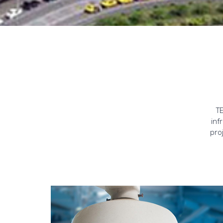
TE
inf
pro