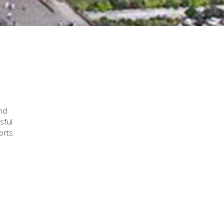
and
sful
orts