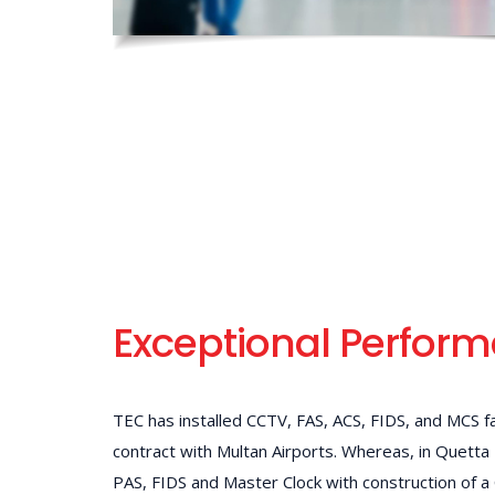
Exceptional Perfor
TEC has installed CCTV, FAS, ACS, FIDS, and MCS fa
contract with Multan Airports. Whereas, in Quetta
PAS, FIDS and Master Clock with construction of a