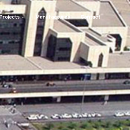
Projects
Manufactures
Contact