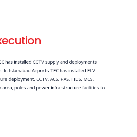
xecution
TEC has installed CCTV supply and deployments
te. In Islamabad Airports TEC has installed ELV
ture deployment, CCTV, ACS, PAS, FIDS, MCS,
 area, poles and power infra structure facilities to