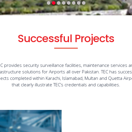
Successful Projects
C provides security surveillance facilities, maintenance services 
rastructure solutions for Airports all over Pakistan. TEC has succes
jects completed within Karachi, Islamabad, Multan and Quetta Airp
that clearly illustrate TEC’s credentials and capabilities.