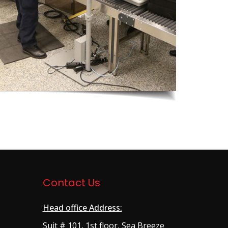
Contact Us
Head office Address:
Suit # 101, 1st floor, Sea Breeze