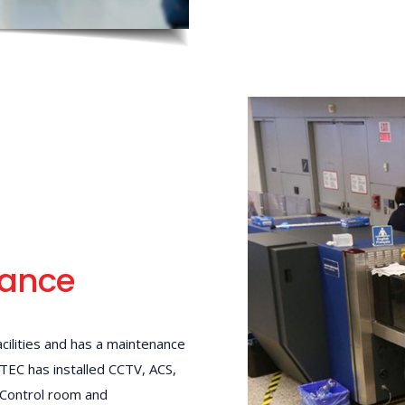
mance
cilities and has a maintenance
 TEC has installed CCTV, ACS,
 Control room and