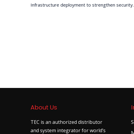
Infrastructure deployment to strengthen security.
About Us
TEC is an authorized distributor
S
and system integrator for world’s
M