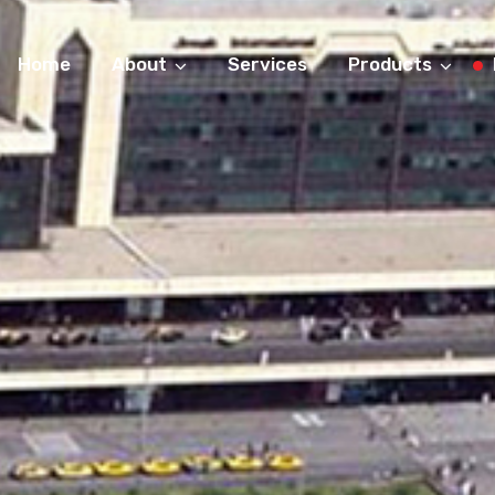
Home
About
Services
Products