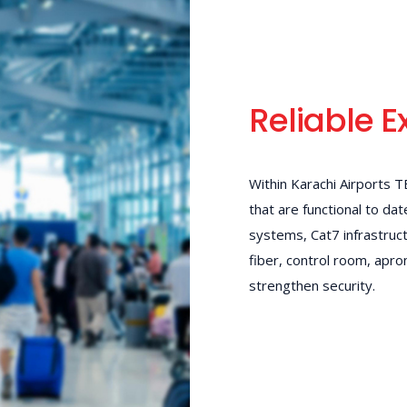
Reliable E
Within Karachi Airports 
that are functional to da
systems, Cat7 infrastruc
fiber, control room, apron
strengthen security.