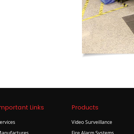
Important Links
Products
ervices
Video Surveillance
anufactures
Fire Alarm Systems