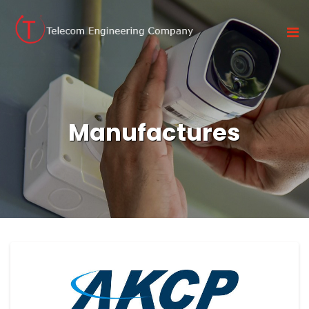
Manufactures