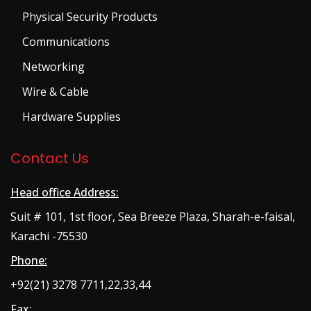
Physical Security Products
Communications
Networking
Wire & Cable
Hardware Supplies
Contact Us
Head office Address:
Suit # 101, 1st floor, Sea Breeze Plaza, Sharah-e-faisal,
Karachi -75530
Phone:
+92(21) 3278 7711,22,33,44
Fax: