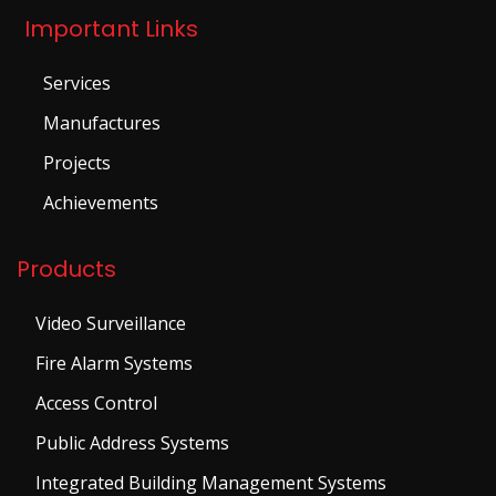
Important Links
Services
Manufactures
Projects
Achievements
Products
Video Surveillance
Fire Alarm Systems
Access Control
Public Address Systems
Integrated Building Management Systems