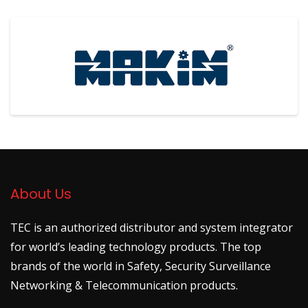
About Us
TEC is an authorized distributor and system integrator
for world’s leading technology products. The top
brands of the world in Safety, Security Surveillance
Networking & Telecommunication products.