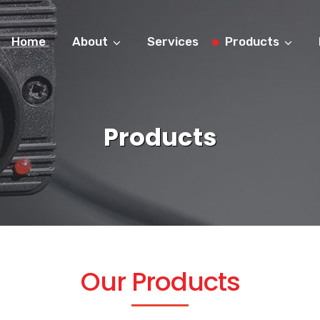
Home
About
Services
Products
Products
Our Products