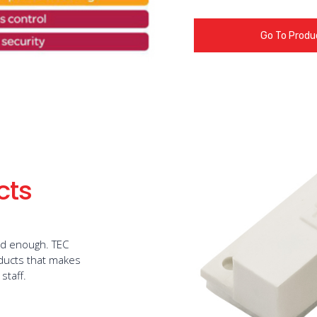
Go To Produ
cts
ed enough. TEC
oducts that makes
staff.