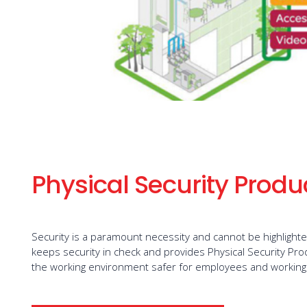
Physical Security Produ
Security is a paramount necessity and cannot be highlight
keeps security in check and provides Physical Security Pr
the working environment safer for employees and working 