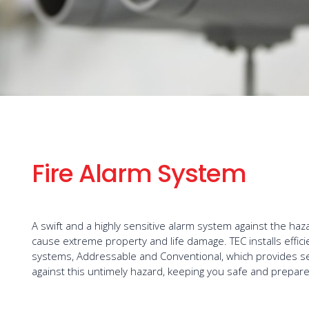
Fire Alarm System
A swift and a highly sensitive alarm system against the haza
cause extreme property and life damage. TEC installs effici
systems, Addressable and Conventional, which provides se
against this untimely hazard, keeping you safe and prepare