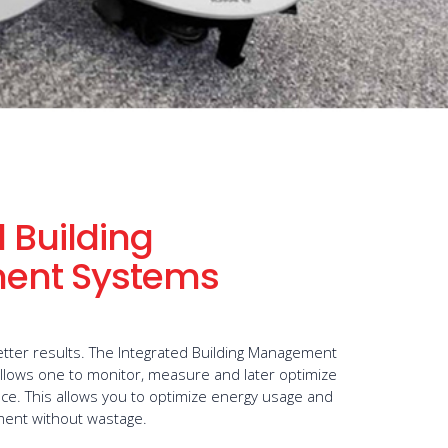
 Building
ent Systems
tter results. The Integrated Building Management
llows one to monitor, measure and later optimize
ce. This allows you to optimize energy usage and
tment without wastage.