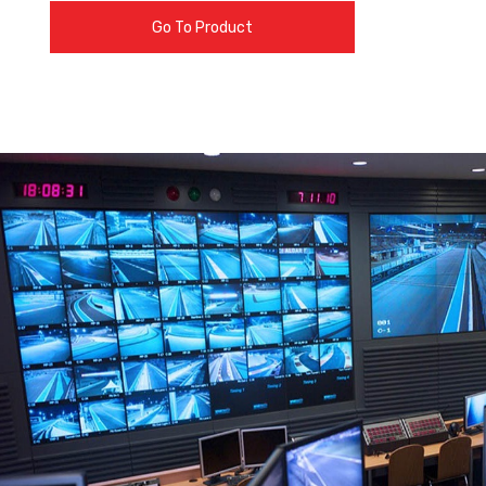
Go To Product