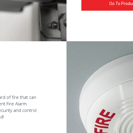
Go To Produ
rd of fire that can
ent Fire Alarm
curity and control
d!