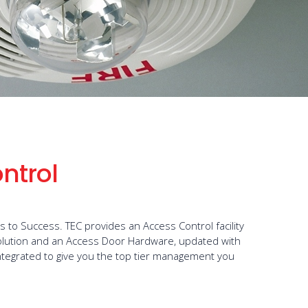
ntrol
to Success. TEC provides an Access Control facility
olution and an Access Door Hardware, updated with
ntegrated to give you the top tier management you