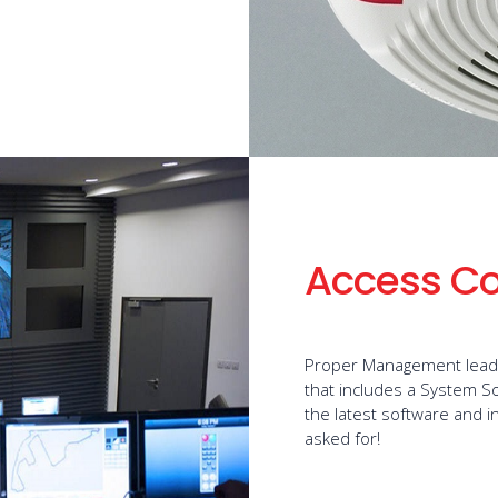
Access Co
Proper Management leads 
that includes a System S
the latest software and i
asked for!