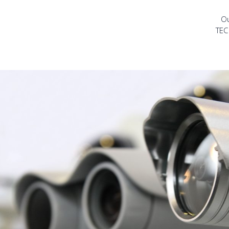
Ou
TEC