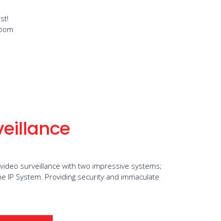
st!
room
veillance
 video surveillance with two impressive systems;
e IP System. Providing security and immaculate