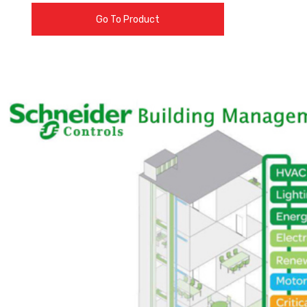
Go To Product