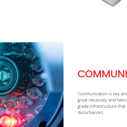
COMMUNI
Communication is key and 
great necessity and hence 
grade infrastructure that
disturbances.