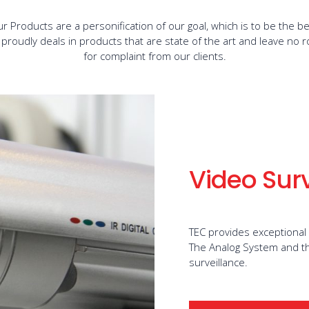
r Products are a personification of our goal, which is to be the be
 proudly deals in products that are state of the art and leave no 
for complaint from our clients.
Video Sur
TEC provides exceptional
The Analog System and th
surveillance.