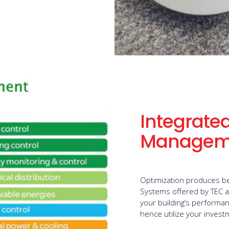
Integrated
Managem
Optimization produces be
Systems offered by TEC a
your building’s performan
hence utilize your inves