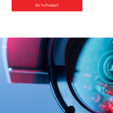
Go To Product