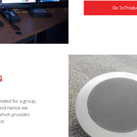
Go To Produ
s
ended for a group,
e and hence we
 which provides
ce.