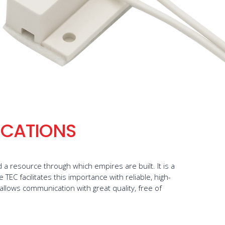
CATIONS
a resource through which empires are built. It is a
TEC facilitates this importance with reliable, high-
 allows communication with great quality, free of