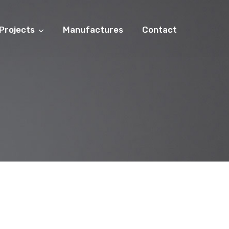
Projects
Manufactures
Contact