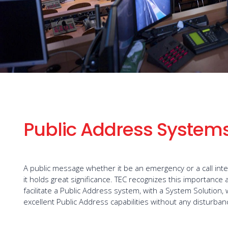
Public Address System
A public message whether it be an emergency or a call int
it holds great significance. TEC recognizes this importanc
facilitate a Public Address system, with a System Solution,
excellent Public Address capabilities without any disturban